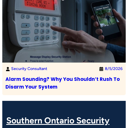
Security Consultant
8/5/2026
Alarm Sounding? Why You Shouldn’t Rush To
Disarm Your System
Southern Ontario Security