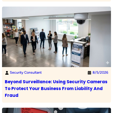
Security Consultant
8/5/2026
Beyond Surveillance: Using Security Cameras
To Protect Your Business From Liability And
Fraud