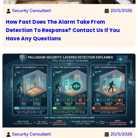
Security Consultant
20/5/2026
How Fast Does The Alarm Take From
Detection To Response? Contact Us If You
Have Any Questions
Security Consultant
20/5/2026