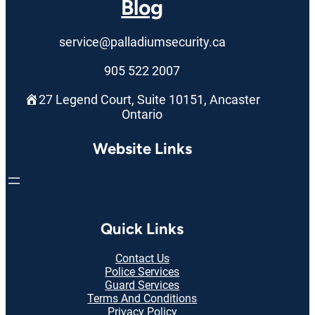
Blog
service@palladiumsecurity.ca
905 522 2007
27 Legend Court, Suite 10151, Ancaster
Ontario
Website Links
Quick Links
Contact Us
Police Services
Guard Services
Terms And Conditions
Privacy Policy