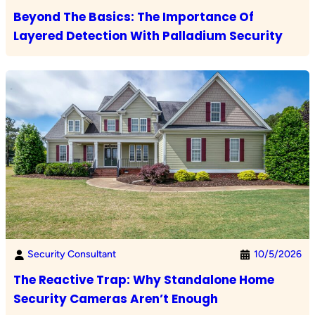
Beyond The Basics: The Importance Of
Layered Detection With Palladium Security
Security Consultant
10/5/2026
The Reactive Trap: Why Standalone Home
Security Cameras Aren’t Enough