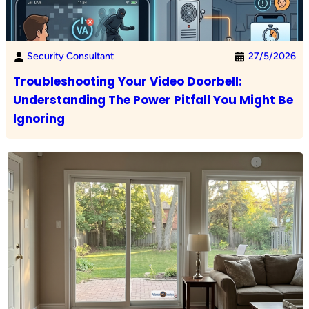
Security Consultant
27/5/2026
Troubleshooting Your Video Doorbell:
Understanding The Power Pitfall You Might Be
Ignoring