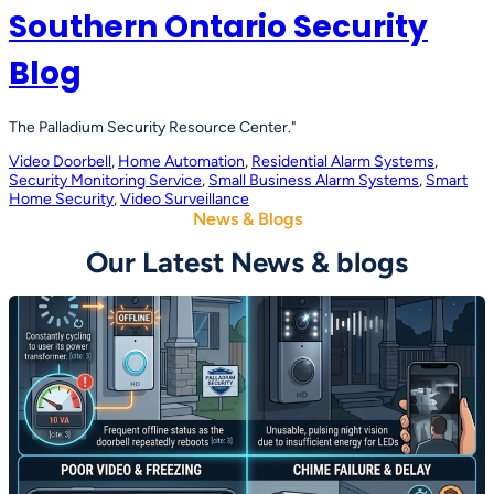
Southern Ontario Security
Blog
The Palladium Security Resource Center."
Video Doorbell
, 
Home Automation
, 
Residential Alarm Systems
, 
Security Monitoring Service
, 
Small Business Alarm Systems
, 
Smart
Home Security
, 
Video Surveillance
News & Blogs
Our Latest News & blogs