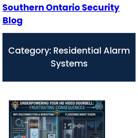
Southern Ontario Security
Blog
Category:
Residential Alarm
Systems