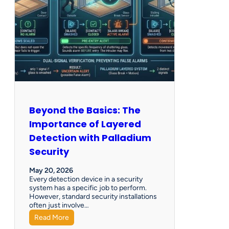
Beyond the Basics: The
Importance of Layered
Detection with Palladium
Security
May 20, 2026
Every detection device in a security
system has a specific job to perform.
However, standard security installations
often just involve…
Read More