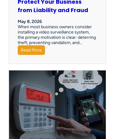
Protect Your Business
from Liability and Fraud
May 8, 2026
When most business owners consider
installing a video surveillance system,
the primary motivation is clear: deterring
theft, preventing vandalism, and…
Read More