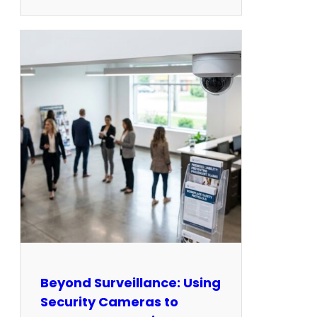
Beyond Surveillance: Using
Security Cameras to