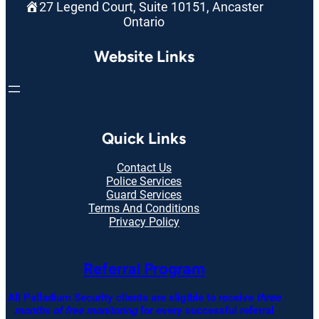
27 Legend Court, Suite 10151, Ancaster
Ontario
Website Links
Quick Links
Contact Us
Police Services
Guard Services
Terms And Conditions
Privacy Policy
Referral Program
All Palladium Security clients are eligible to receive
three
months of free monitoring
for every successful referral