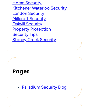
Home Security
Kitchener Waterloo Security
London Security
Millcroft Security
Oakvill Security
Property Protection
Security Tips
Stoney Creek Security
Pages
Palladium Security Blog