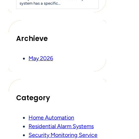
system has a specific…
Archieve
May 2026
Category
Home Automation
Residential Alarm Systems
Security Monitoring Service