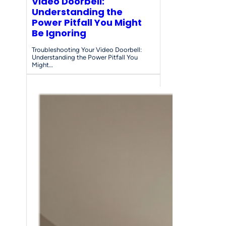
Video Doorbell:
Understanding the
Power Pitfall You Might
Be Ignoring
Troubleshooting Your Video Doorbell:
Understanding the Power Pitfall You
Might…