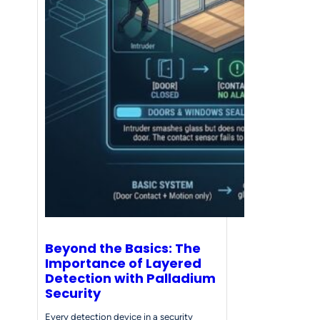
Beyond the Basics: The
Importance of Layered
Detection with Palladium
Security
Every detection device in a security