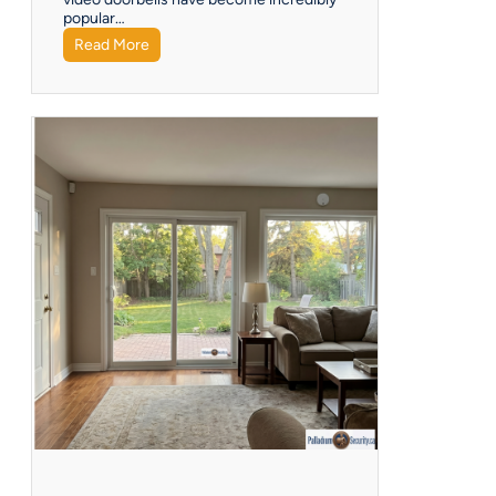
popular…
Read More