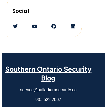
Social
Twitter
YouTube
Facebook
LinkedIn
Southern Ontario Security
Blog
service@palladiumsecurity.ca
905 522 2007