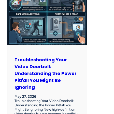
Troubleshooting Your
Video Doorbell:
Understanding the Power
Pitfall You Might Be
Ignoring
May 27, 2026
Troubleshooting Your Video Doorbell:
Understanding the Power Pitfall You
Might Be Ignoring New high-definition
video doorbells have become incredibly