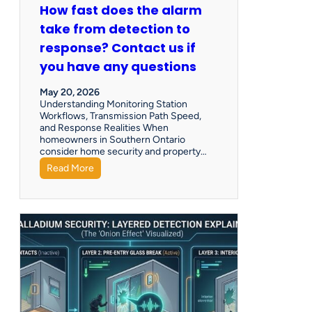
How fast does the alarm
take from detection to
response? Contact us if
you have any questions
May 20, 2026
Understanding Monitoring Station
Workflows, Transmission Path Speed,
and Response Realities When
homeowners in Southern Ontario
consider home security and property…
Read More