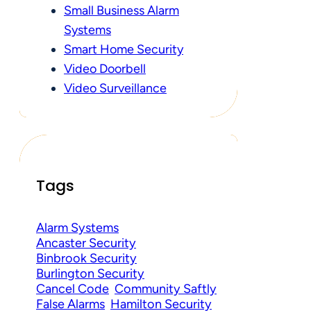
Small Business Alarm
Systems
Smart Home Security
Video Doorbell
Video Surveillance
Tags
Alarm Systems
Ancaster Security
Binbrook Security
Burlington Security
Cancel Code
Community Saftly
False Alarms
Hamilton Security