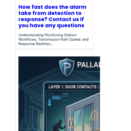
How fast does the alarm
take from detection to
response? Contact us if
you have any questions
Understanding Monitoring Station
Workflows, Transmission Path Speed, and
Response Realities…