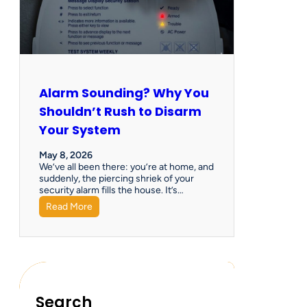
Alarm Sounding? Why You
Shouldn’t Rush to Disarm
Your System
May 8, 2026
We’ve all been there: you’re at home, and
suddenly, the piercing shriek of your
security alarm fills the house. It’s…
Read More
Search