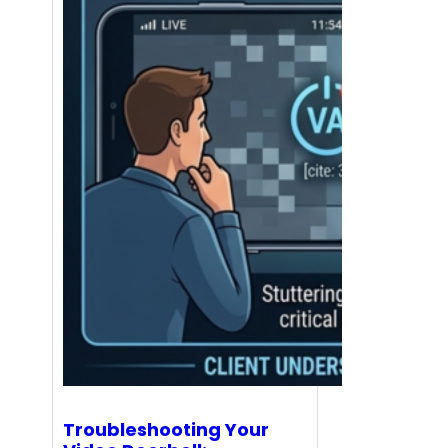
Troubleshooting Your