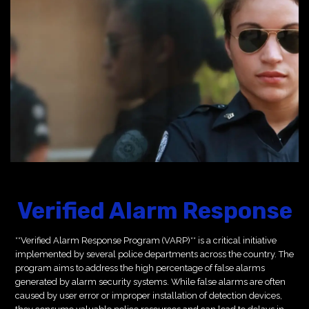
Verified Alarm Response
**Verified Alarm Response Program (VARP)** is a critical initiative
implemented by several police departments across the country. The
program aims to address the high percentage of false alarms
generated by alarm security systems. While false alarms are often
caused by user error or improper installation of detection devices,