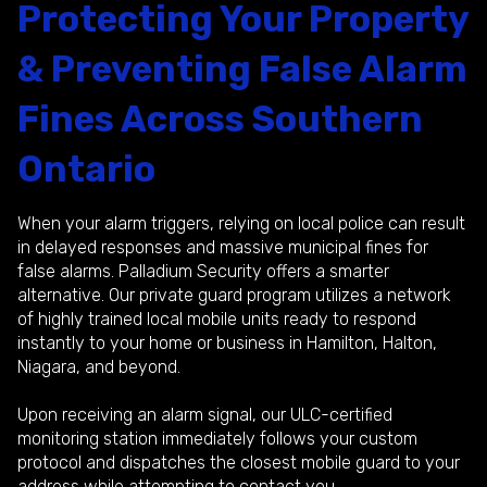
Protecting Your Property
& Preventing False Alarm
Fines Across Southern
Ontario
When your alarm triggers, relying on local police can result
in delayed responses and massive municipal fines for
false alarms. Palladium Security offers a smarter
alternative. Our private guard program utilizes a network
of highly trained local mobile units ready to respond
instantly to your home or business in Hamilton, Halton,
Niagara, and beyond.
Upon receiving an alarm signal, our ULC-certified
monitoring station immediately follows your custom
protocol and dispatches the closest mobile guard to your
address while attempting to contact you..