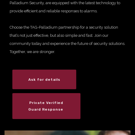
Palladium Security, are equipped with the latest technology to
provide efficient and reliable responses to alarms.
Choose the TAG-Palladium partnership for a security solution
that’s not just effective, but also simple and fast. Join our
community today and experience the future of security solutions.
Together, we are stronger.
Ask for details
Private Verified
Guard Response