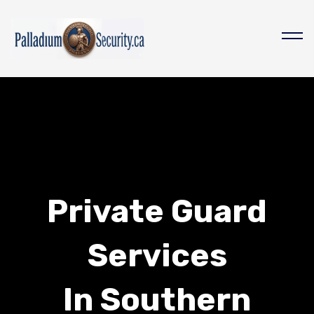
Private Guard
Services
In Southern