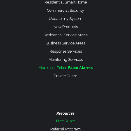
Residential Smart Home
Commercial Security
Update my System
New Products
Residential Service Areas
Business Service Areas
Response Services
Monitoring Services
Municipal Police
False Alarms
Private Guard
Resources
Free Quote
Referral Program