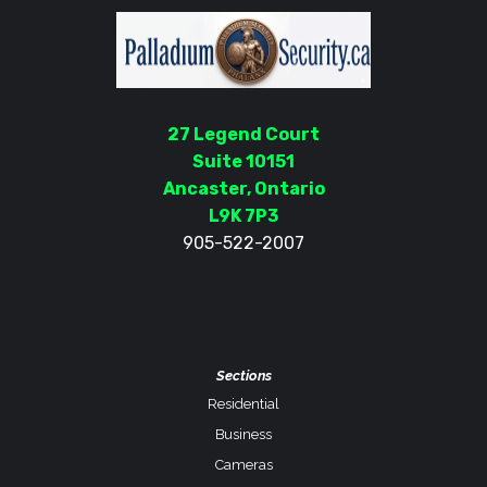
27 Legend Court
Suite 10151
Ancaster, Ontario
L9K 7P3
905-522-2007
Sections
Residential
Business
Cameras