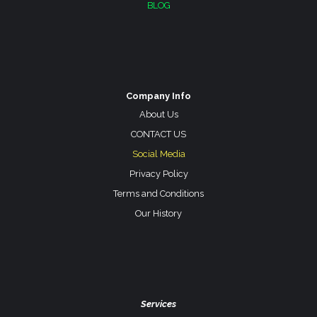
BLOG
Company Info
About Us
CONTACT US
Social Media
Privacy Policy
Terms and Conditions
Our History
Services