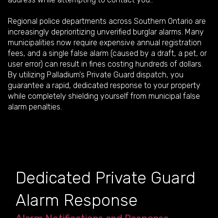
Regional police departments across Southern Ontario are
increasingly deprioritizing unverified burglar alarms. Many
municipalities now require expensive annual registration
fees, and a single false alarm (caused by a draft, a pet, or
user error) can result in fines costing hundreds of dollars.
By utilizing Palladium's Private Guard dispatch, you
guarantee a rapid, dedicated response to your property
while completely shielding yourself from municipal false
alarm penalties.
Dedicated Private Guard
Alarm Response