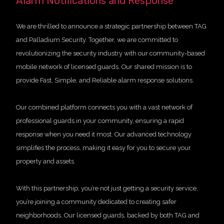
Alarm Notifications and Response
We are thrilled to announce a strategic partnership between TAG
and Palladium Security. Together, we are committed to
revolutionizing the security industry with our community-based
mobile network of licensed guards. Our shared mission is to
provide Fast, Simple, and Reliable alarm response solutions.
Our combined platform connects you with a vast network of
professional guards in your community, ensuring a rapid
response when you need it most. Our advanced technology
simplifies the process, making it easy for you to secure your
property and assets.
With this partnership, you’re not just getting a security service,
you’re joining a community dedicated to creating safer
neighborhoods. Our licensed guards, backed by both TAG and