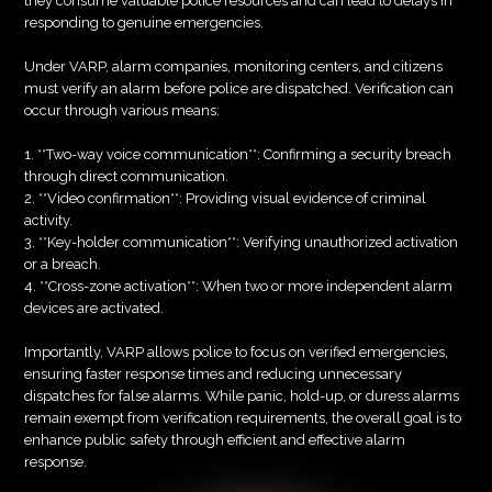
they consume valuable police resources and can lead to delays in
responding to genuine emergencies.
Under VARP, alarm companies, monitoring centers, and citizens
must verify an alarm before police are dispatched. Verification can
occur through various means:
1. **Two-way voice communication**: Confirming a security breach
through direct communication.
2. **Video confirmation**: Providing visual evidence of criminal
activity.
3. **Key-holder communication**: Verifying unauthorized activation
or a breach.
4. **Cross-zone activation**: When two or more independent alarm
devices are activated.
Importantly, VARP allows police to focus on verified emergencies,
ensuring faster response times and reducing unnecessary
dispatches for false alarms. While panic, hold-up, or duress alarms
remain exempt from verification requirements, the overall goal is to
enhance public safety through efficient and effective alarm
response.