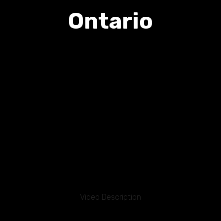
Ontario
Video Description