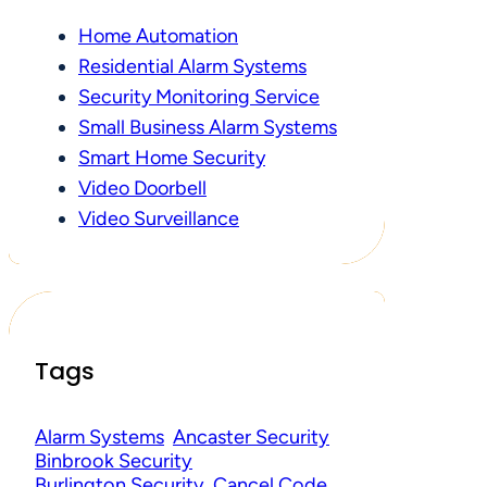
Home Automation
Residential Alarm Systems
Security Monitoring Service
Small Business Alarm Systems
Smart Home Security
Video Doorbell
Video Surveillance
Tags
Alarm Systems
Ancaster Security
Binbrook Security
Burlington Security
Cancel Code