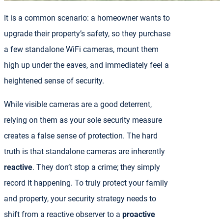
It is a common scenario: a homeowner wants to
upgrade their property’s safety, so they purchase
a few standalone WiFi cameras, mount them
high up under the eaves, and immediately feel a
heightened sense of security.
While visible cameras are a good deterrent,
relying on them as your sole security measure
creates a false sense of protection. The hard
truth is that standalone cameras are inherently
reactive
. They don’t stop a crime; they simply
record it happening. To truly protect your family
and property, your security strategy needs to
shift from a reactive observer to a
proactive