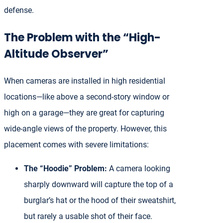
defense.
The Problem with the “High-
Altitude Observer”
When cameras are installed in high residential
locations—like above a second-story window or
high on a garage—they are great for capturing
wide-angle views of the property. However, this
placement comes with severe limitations:
The “Hoodie” Problem:
A camera looking
sharply downward will capture the top of a
burglar’s hat or the hood of their sweatshirt,
but rarely a usable shot of their face.