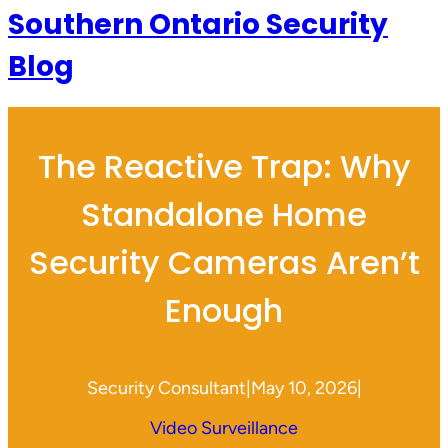
Southern Ontario Security
Blog
The Reactive Trap: Why
Standalone Home
Security Cameras Aren’t
Enough
Security Consultant
|
May 10, 2026
|
Video Surveillance