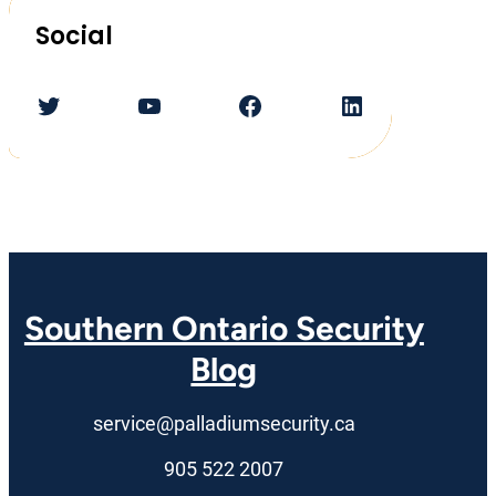
Social
Twitter
YouTube
Facebook
LinkedIn
Southern Ontario Security
Blog
service@palladiumsecurity.ca
905 522 2007