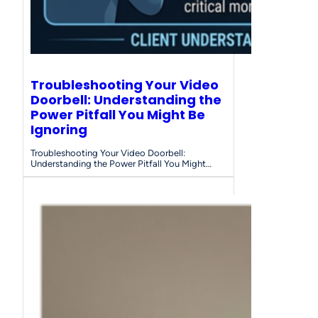
Troubleshooting Your Video
Doorbell: Understanding the
Power Pitfall You Might Be
Ignoring
Troubleshooting Your Video Doorbell:
Understanding the Power Pitfall You Might…