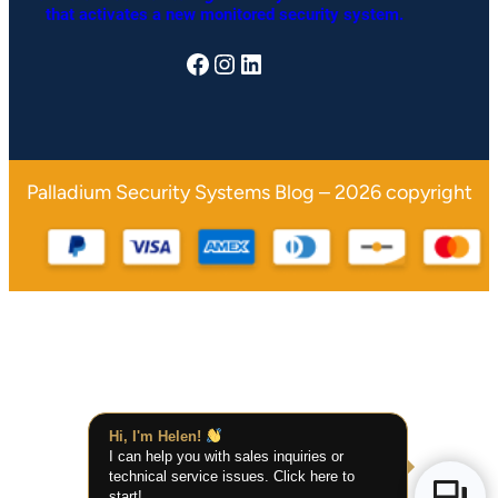
that activates a n
ew monitored security system.
Facebook
Instagram
LinkedIn
Palladium Security Systems Blog – 2026 copyright
Hi, I'm Helen!
I can help you with sales inquiries or
technical service issues. Click here to
start!