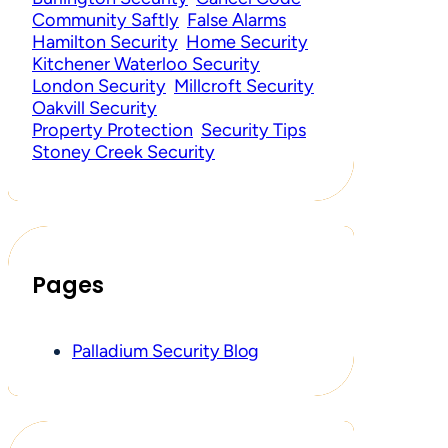
Community Saftly
False Alarms
Hamilton Security
Home Security
Kitchener Waterloo Security
London Security
Millcroft Security
Oakvill Security
Property Protection
Security Tips
Stoney Creek Security
Pages
Palladium Security Blog