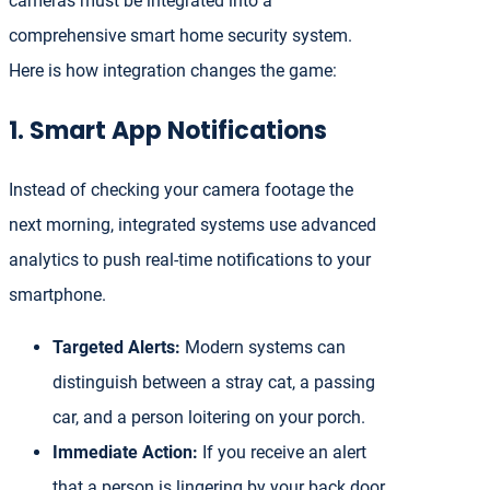
cameras must be integrated into a
comprehensive smart home security system.
Here is how integration changes the game:
1. Smart App Notifications
Instead of checking your camera footage the
next morning, integrated systems use advanced
analytics to push real-time notifications to your
smartphone.
Targeted Alerts:
Modern systems can
distinguish between a stray cat, a passing
car, and a person loitering on your porch.
Immediate Action:
If you receive an alert
that a person is lingering by your back door