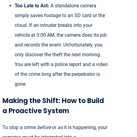
Too Late to Act:
A standalone camera
simply saves footage to an SD card or the
cloud. If an intruder breaks into your
vehicle at 3:00 AM, the camera does its job
and records the event. Unfortunately, you
only discover the theft the next morning.
You are left with a police report and a video
of the crime long after the perpetrator is
gone.
Making the Shift: How to Build
a Proactive System
To stop a crime
before
or
as
it is happening, your