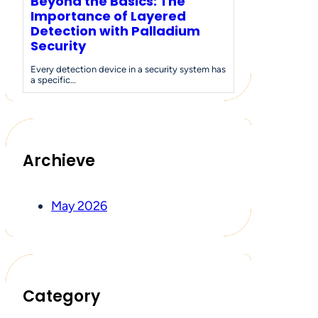
Beyond the Basics: The
Importance of Layered
Detection with Palladium
Security
Every detection device in a security system has
a specific…
Archieve
May 2026
Category