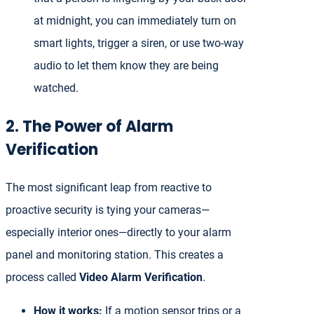
at midnight, you can immediately turn on
smart lights, trigger a siren, or use two-way
audio to let them know they are being
watched.
2. The Power of Alarm
Verification
The most significant leap from reactive to
proactive security is tying your cameras—
especially interior ones—directly to your alarm
panel and monitoring station. This creates a
process called
Video Alarm Verification
.
How it works:
If a motion sensor trips or a