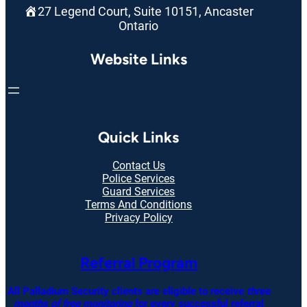
27 Legend Court, Suite 10151, Ancaster
Ontario
Website Links
Quick Links
Contact Us
Police Services
Guard Services
Terms And Conditions
Privacy Policy
Referral Program
All Palladium Security clients are eligible to receive
three
months of free monitoring
for every successful referral