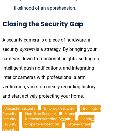
likelihood of an apprehension.
Closing the Security Gap
A security camera is a piece of hardware; a
security
system
is a strategy. By bringing your
cameras down to functional heights, setting up
intelligent push notifications, and integrating
interior cameras with professional alarm
verification, you stop merely recording history
and start actively protecting your home.
Ancaster Security
Binbrook Security
Burlington
Security
Hamilton Security
Home
Security
Kitchener Waterloo Security
London
Security
Property Protection
Stoney Creek
Security