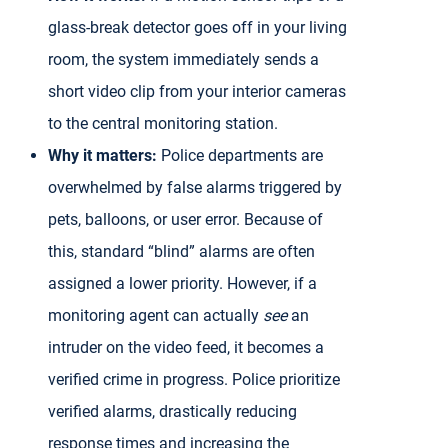
glass-break detector goes off in your living
room, the system immediately sends a
short video clip from your interior cameras
to the central monitoring station.
Why it matters:
Police departments are
overwhelmed by false alarms triggered by
pets, balloons, or user error. Because of
this, standard “blind” alarms are often
assigned a lower priority. However, if a
monitoring agent can actually
see
an
intruder on the video feed, it becomes a
verified crime in progress. Police prioritize
verified alarms, drastically reducing
response times and increasing the