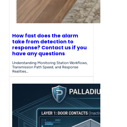
How fast does the alarm
take from detection to
response? Contact us if you
have any questions
Understanding Monitoring Station Workflows,
Transmission Path Speed, and Response
Realities…