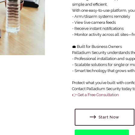
simple and efficient.
With one easy-to-use platform, you
- Arm/disarm systems remotely
- View live camera feeds
- Receive instant notifications
- Monitor activity across all sites
💼 Built for Business Owners
Palladium Security understands the
- Professional installation and supp
- Scalable solutions for single or mu
- Smart technology that grows with
Protect what you’ve built with confi
Contact Palladium Security today to 
👉 Get a Free Consultation
Start Now