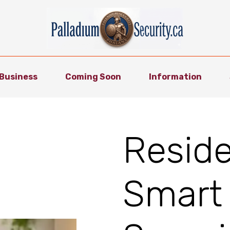
Business
Coming Soon
Information
Reside
Smart