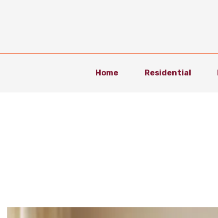
Home
Residential