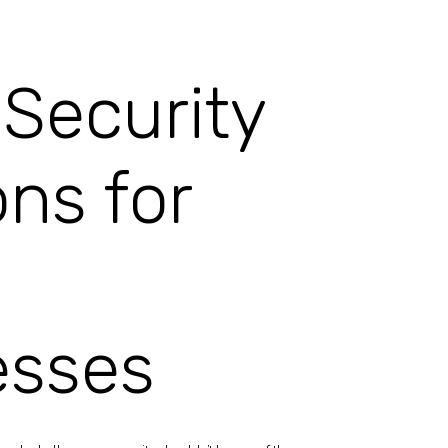
Security
ons for
esses