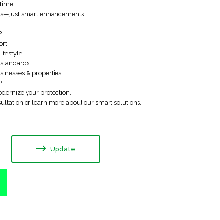
ytime
nts—just smart enhancements
?
ort
lifestyle
e standards
usinesses & properties
?
dernize your protection.
ultation or learn more about our smart solutions.
Update