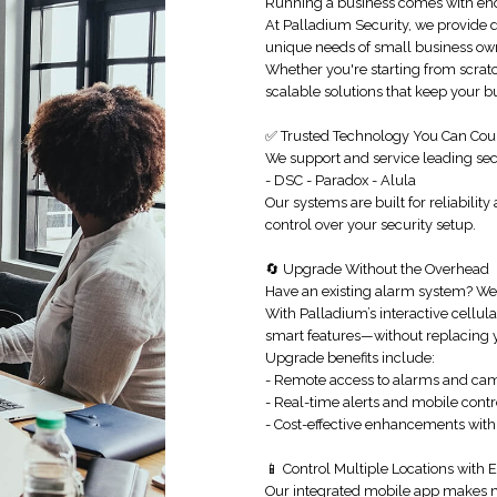
Running a business comes with eno
At Palladium Security, we provide
unique needs of small business ow
Whether you're starting from scrat
scalable solutions that keep your 
✅ Trusted Technology You Can Cou
We support and service leading sec
- DSC - Paradox - Alula
Our systems are built for reliability
control over your security setup.
🔄 Upgrade Without the Overhead
Have an existing alarm system? We
With Palladium’s interactive cellu
smart features—without replacing y
Upgrade benefits include:
- Remote access to alarms and ca
- Real-time alerts and mobile contr
- Cost-effective enhancements with
📱 Control Multiple Locations with 
Our integrated mobile app makes m