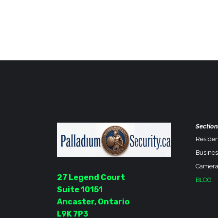
Section
Residen
Busines
Camera
27 Legend Court
BLOG
Suite 10151
Ancaster, Ontario
L9K 7P3