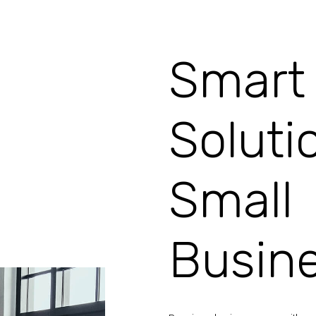
Smart 
Soluti
Small
Busin