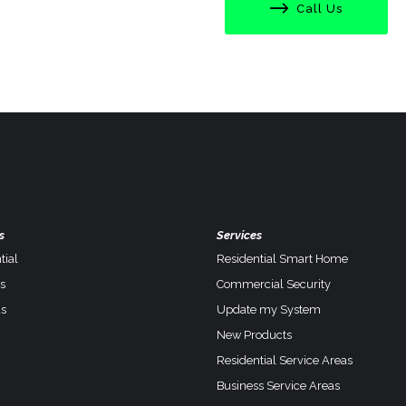
Call Us
s
Services
tial
Residential Smart Home
s
Commercial Security
s
Update my System
New Products
Residential Service Areas
Business Service Areas