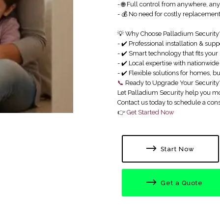
- 🌐 Full control from anywhere, an
- 💰 No need for costly replaceme
💡 Why Choose Palladium Security
- ✔️ Professional installation & supp
- ✔️ Smart technology that fits your 
- ✔️ Local expertise with nationwid
- ✔️ Flexible solutions for homes, b
📞
Ready to Upgrade Your Security
Let Palladium Security help you mo
Contact us today to schedule a cons
👉
Get Started Now
Start Now
Get a Quote