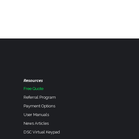
Resources
Free Quote
Referral Program
Payment Options
User Manuals
News Articles
DSC Virtual Keypad