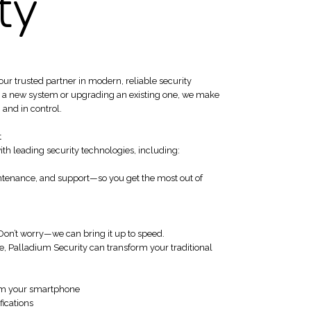
ty
 trusted partner in modern, reliable security
ng a new system or upgrading an existing one, we make
 and in control.
t
th leading security technologies, including:
intenance, and support—so you get the most out of
Don’t worry—we can bring it up to speed.
e, Palladium Security can transform your traditional
om your smartphone
fications