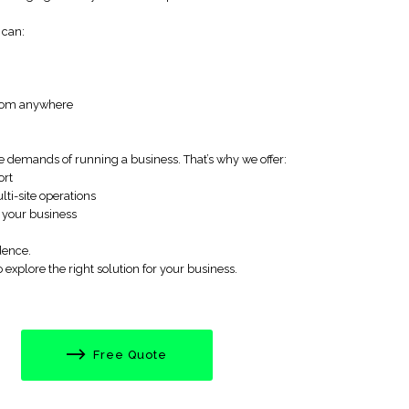
 can:
—from anywhere
 demands of running a business. That’s why we offer:
ort
lti-site operations
 your business
dence.
explore the right solution for your business.
Free Quote