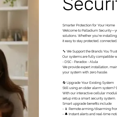
Securi
Smarter Protection for Your Home
Welcome to Palladium Security—your
solutions. Whether you're installi
it easy to stay protected, connected,
🔧 We Support the Brands You Trus
Our systems are fully compatible wi
- DSC - Paradox - Alula
We provide expert installation, ma
your system with zero hassle.
🔄 Upgrade Your Existing System
Still using an older alarm system? 
With our interactive cellular modul
setup into a smart security system.
Smart upgrade benefits include:
- 📱 Remote arming/disarming fr
- 🔔 Instant alerts and real-time noti