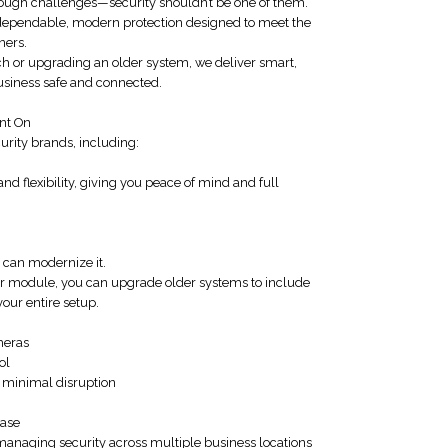
ugh challenges—security shouldn’t be one of them.
 dependable, modern protection designed to meet the
ners.
ch or upgrading an older system, we deliver smart,
business safe and connected.
nt On
urity brands, including:
 and flexibility, giving you peace of mind and full
 can modernize it.
lar module, you can upgrade older systems to include
our entire setup.
meras
ol
 minimal disruption
Ease
anaging security across multiple business locations