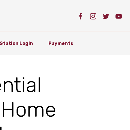
Station Login
Payments
ntial
 Home