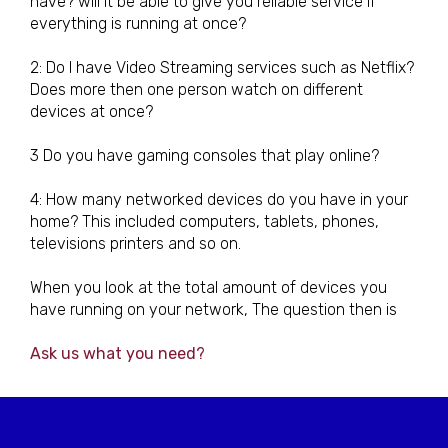
have? will it be able to give you reliable service if
everything is running at once?
2: Do I have Video Streaming services such as Netflix?
Does more then one person watch on different
devices at once?
3 Do you have gaming consoles that play online?
4: How many networked devices do you have in your
home? This included computers, tablets, phones,
televisions printers and so on.
When you look at the total amount of devices you
have running on your network, The question then is
Ask us what you need?