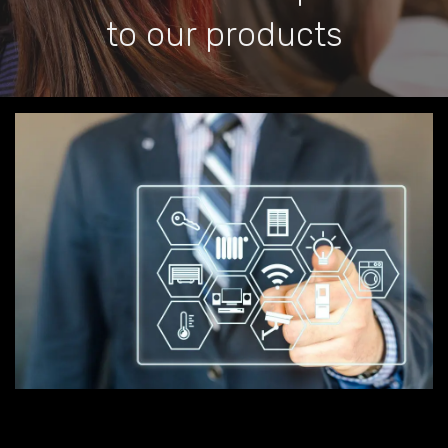
to our products