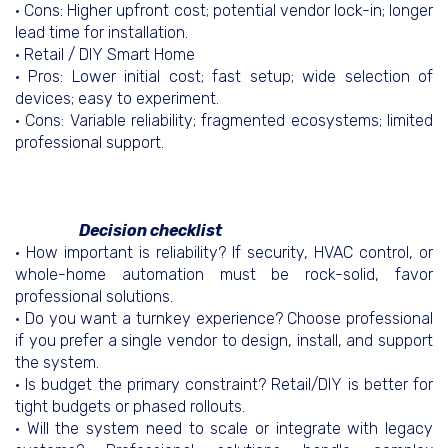
• Cons: Higher upfront cost; potential vendor lock-in; longer
lead time for installation.
• Retail / DIY Smart Home
• Pros: Lower initial cost; fast setup; wide selection of
devices; easy to experiment.
• Cons: Variable reliability; fragmented ecosystems; limited
professional support.
Decision checklist
• How important is reliability? If security, HVAC control, or
whole-home automation must be rock-solid, favor
professional solutions.
• Do you want a turnkey experience? Choose professional
if you prefer a single vendor to design, install, and support
the system.
• Is budget the primary constraint? Retail/DIY is better for
tight budgets or phased rollouts.
• Will the system need to scale or integrate with legacy