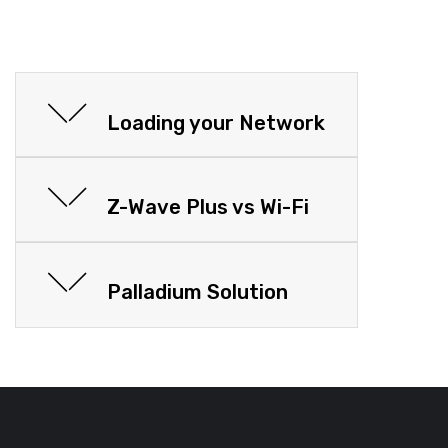
Loading your Network
Z-Wave Plus vs Wi-Fi
Palladium Solution