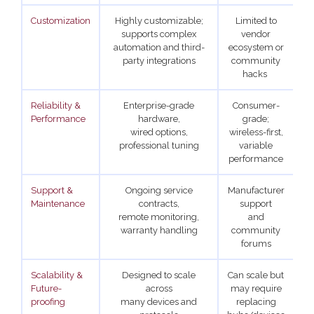
Customization
Highly customizable;
Limited to
supports complex
vendor
automation and third-
ecosystem or
party integrations
community
hacks
Reliability &
Enterprise-grade
Consumer-
Hi
Performance
hardware,
grade;
wired options,
wireless-first,
professional tuning
variable
performance
Support &
Ongoing service
Manufacturer
S
Maintenance
contracts,
support
remote monitoring,
and
s
warranty handling
community
forums
Scalability &
Designed to scale
Can scale but
Future-
across
may require
proofing
many devices and
replacing
b