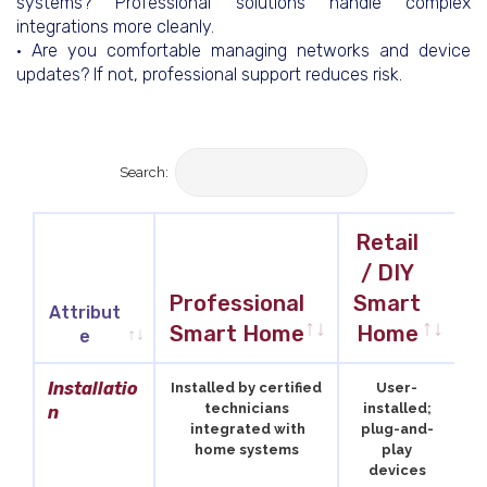
systems? Professional solutions handle complex
integrations more cleanly.
• Are you comfortable managing networks and device
updates? If not, professional support reduces risk.
Search:
Retail
/ DIY
T
Professional
Smart
Attribut
Smart Home
Home
e
Attribut
Professional
Retail
T
Installatio
Installed by certified
User-
e
Smart Home
/ DIY
technicians
installed;
n
integrated with
plug-and-
Smart
home systems
play
Home
devices