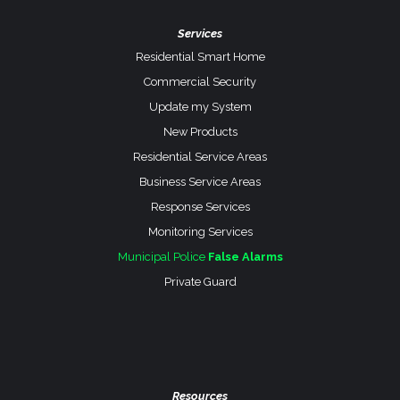
Services
Residential Smart Home
Commercial Security
Update my System
New Products
Residential Service Areas
Business Service Areas
Response Services
Monitoring Services
Municipal Police
False Alarms
Private Guard
Resources