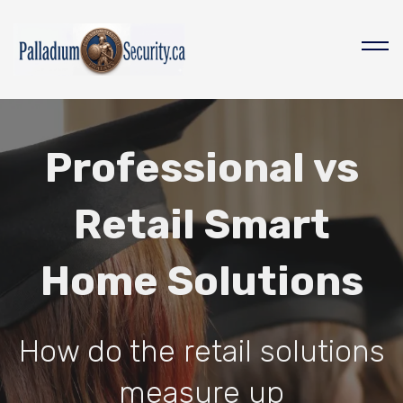
Professional vs
Retail Smart
Home Solutions
How do the retail solutions
measure up