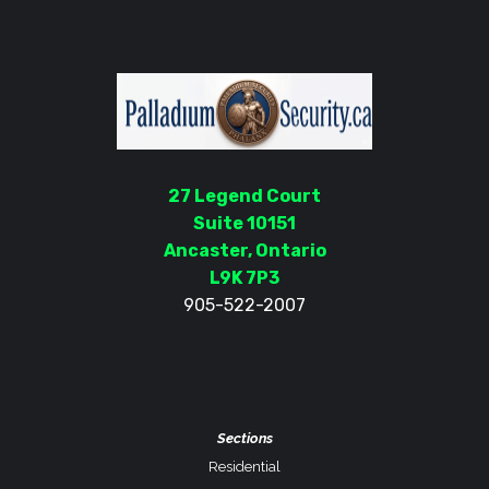
27 Legend Court
Suite 10151
Ancaster, Ontario
L9K 7P3
905-522-2007
Sections
Residential