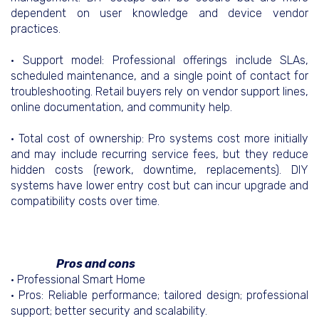
dependent on user knowledge and device vendor
practices.
• Support model: Professional offerings include SLAs,
scheduled maintenance, and a single point of contact for
troubleshooting. Retail buyers rely on vendor support lines,
online documentation, and community help.
• Total cost of ownership: Pro systems cost more initially
and may include recurring service fees, but they reduce
hidden costs (rework, downtime, replacements). DIY
systems have lower entry cost but can incur upgrade and
compatibility costs over time.
Pros and cons
• Professional Smart Home
• Pros: Reliable performance; tailored design; professional
support; better security and scalability.