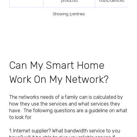
protocols
hubs/devices
Showing 5 entries
Can My Smart Home
Work On My Network?
The networks needs of a family can is calculated by
how they use the services and what services they
have. The following questions are a guideline on what
to look for.
1: Internet supplier? What bandwidth service to you