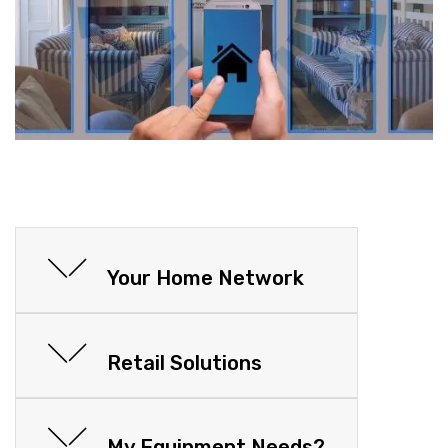
Your Home Network
Retail Solutions
My Equipment Needs?