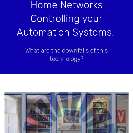
Home Networks
Controlling your
Automation Systems.
What are the downfalls of this
technology?