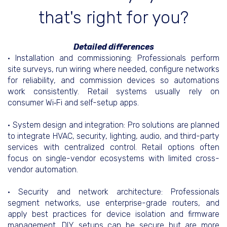
that's right for you?
Detailed differences
• Installation and commissioning: Professionals perform
site surveys, run wiring where needed, configure networks
for reliability, and commission devices so automations
work consistently. Retail systems usually rely on
consumer Wi‑Fi and self-setup apps.
• System design and integration: Pro solutions are planned
to integrate HVAC, security, lighting, audio, and third-party
services with centralized control. Retail options often
focus on single-vendor ecosystems with limited cross-
vendor automation.
• Security and network architecture: Professionals
segment networks, use enterprise-grade routers, and
apply best practices for device isolation and firmware
management. DIY setups can be secure but are more