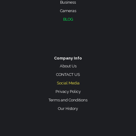
Business
Cameras
BLOG
Company Info
About Us
CONTACT US
Social Media
Privacy Policy
Terms and Conditions
Our History