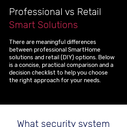
Professional vs Retail
Smart Solutions
There are meaningful differences
between professional SmartHome
solutions and retail (DIY) options. Below
is a concise, practical comparison and a
decision checklist to help you choose
the right approach for your needs.
What security system