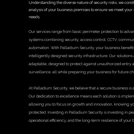
Understanding the diverse nature of security risks, we con
analysis of your business premises to ensure we meet your s
needs.
Our services range from basic perimeter protection to adva
systems combining security, access control, CCTV, commun
automation. With Palladium Security, your business benefits
intelligently designed security infrastructure. Our solutions
adaptable, designed to protect against unauthorized entry
surveillance, all while preparing your business for future c
At Palladium Security, we believe that a secure business is a
Our dedication to excellence means each solution is implem
allowing you to focus on growth and innovation, knowing yo
protected. Investing in Palladium Security is investing in p
operational efficiency, and the long-term resilience of your 