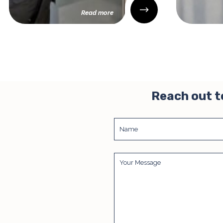
Read more
Reach out t