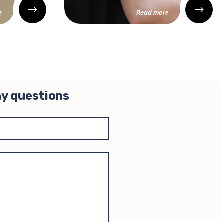
e
Read more
ny questions