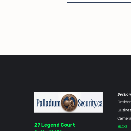
Section
Residen
Busines
Camera
27 Legend Court
BLOG