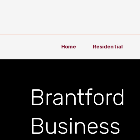
Home
Residential
Brantford
Business