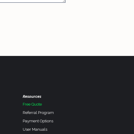
Resources
Free Quote
Referral Program
Payment Options
User Manuals