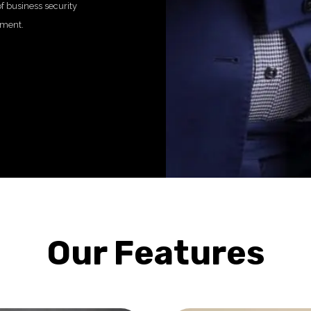
f business security
nment.
Our Features