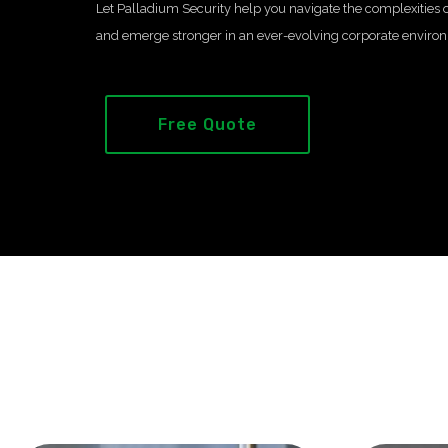
Let Palladium Security help you navigate the complexities o
and emerge stronger in an ever-evolving corporate enviro
Free Quote