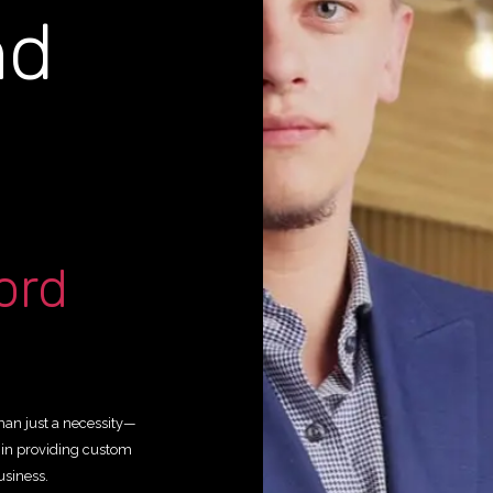
nd
g
ord
than just a necessity—
y in providing custom
usiness.