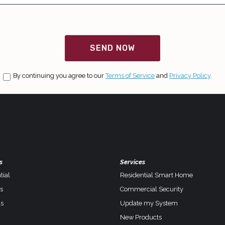
SEND NOW
By continuing you agree to our
Terms of Service
and
Privacy Policy
.
s
Services
tial
Residential Smart Home
s
Commercial Security
s
Update my System
New Products