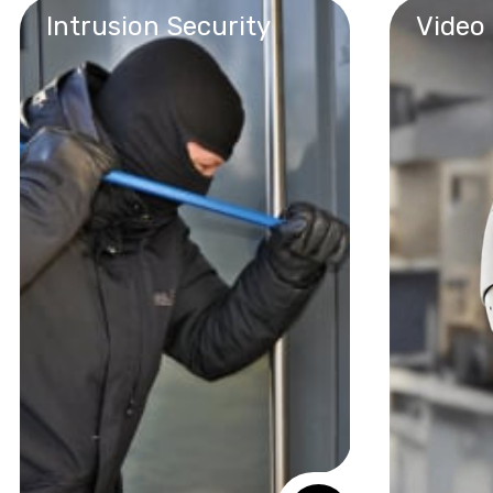
Intrusion Security
Video