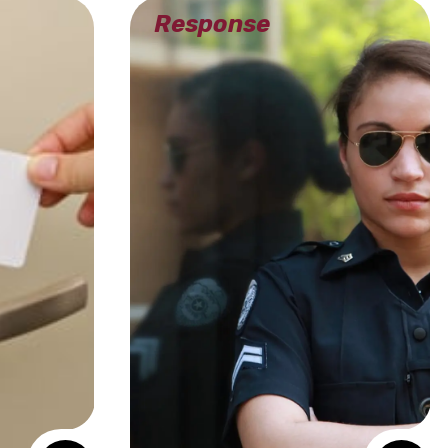
Response