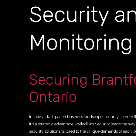
Security a
Monitorin
Securing Brantf
Ontario
In today's fast-paced business landscape, security is more 
it's a strategic advantage. Palladium Security leads the wa
security solutions tailored to the unique demands of each b