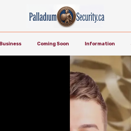
Business
Coming Soon
Information