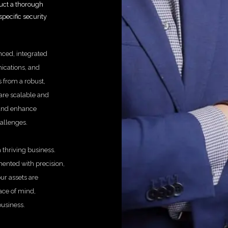
duct a thorough
pecific security
nced, integrated
ications, and
 from a robust,
 are scalable and
 and enhance
hallenges.
 thriving business.
ented with precision,
ur assets are
eace of mind,
business.