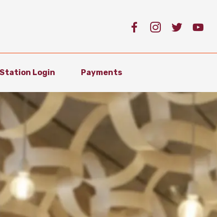
Station Login
Payments