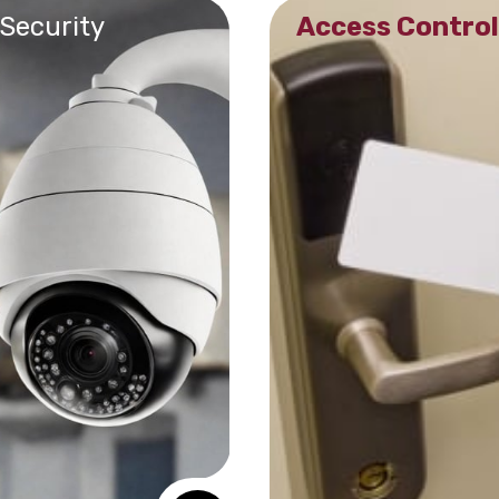
 Security
Access Control