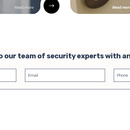
Read more
Read mor
o our team of security experts with a